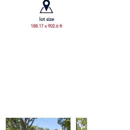
lot size
188.17 x 902.6 ft