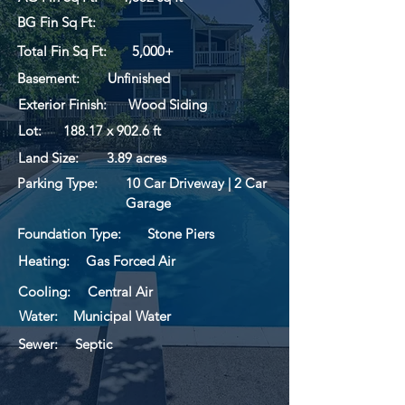
BG Fin Sq Ft:
Total Fin Sq Ft:
5,000+
Basement:
Unfinished
Exterior Finish:
Wood Siding
Lot:
188.17 x 902.6 ft
Land Size:
3.89 acres
Parking Type:
10 Car Driveway | 2 Car
Garage
Foundation Type:
Stone Piers
Heating:
Gas Forced Air
Cooling:
Central Air
Water:
Municipal Water
Sewer:
Septic