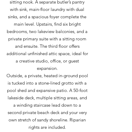
sitting nook. A separate butler’s pantry
with sink, main-floor laundry with dual
sinks, and a spacious foyer complete the
main level. Upstairs, find six bright
bedrooms, two lakeview balconies, and a
private primary suite with a sitting room
and ensuite. The third floor offers
additional unfinished attic space, ideal for
a creative studio, office, or guest
expansion.
Outside, a private, heated in-ground pool
is tucked into a stone-lined grotto with a
pool shed and expansive patio. A 50-foot
lakeside deck, multiple sitting areas, and
a winding staircase lead down to a
second private beach deck and your very
own stretch of sandy shoreline. Riparian
rights are included.