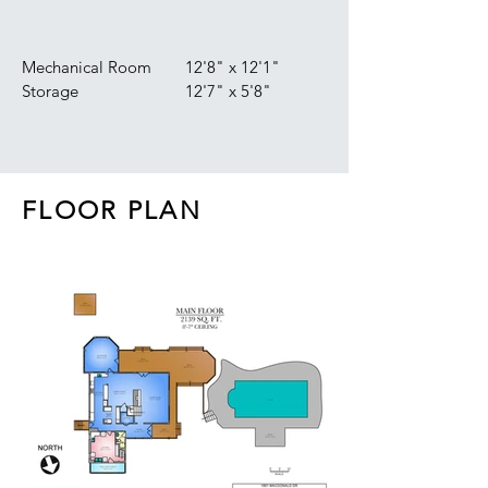
Mechanical Room
12'8" x 12'1"
Storage
12'7" x 5'8"
FLOOR PLAN