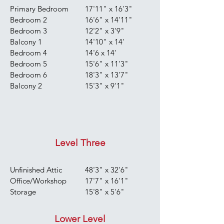
Primary Bedroom
17'11" x 16'3"
Bedroom 2
16'6" x 14'11"
Bedroom 3
12'2" x 3'9"
Balcony 1
14'10" x 14'
Bedroom 4
14'6 x 14'
Bedroom 5
15'6" x 11'3"
Bedroom 6
18'3" x 13'7"
Balcony 2
15'3" x 9'1"
Level Three
Unfinished Attic
48'3" x 32'6"
Office/Workshop
17'7" x 16'1"
Storage
15'8" x 5'6"
Lower Level