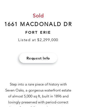
Sold
1661 MACDONALD DR
FORT ERIE
Listed at $2,299,000
Request Info
Step into a rare piece of history with
Seven Oaks, a gorgeous waterfront estate
of almost 5,000 sq ft, built in 1896 and
lovingly preserved with period-correct