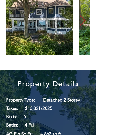
Property Details
Property Type:
Detached 2 Storey
Taxes:
$16,821/2025
Beds:
6
Baths:
4 Full
AG Fin Sq Ft:
4,862 sq ft