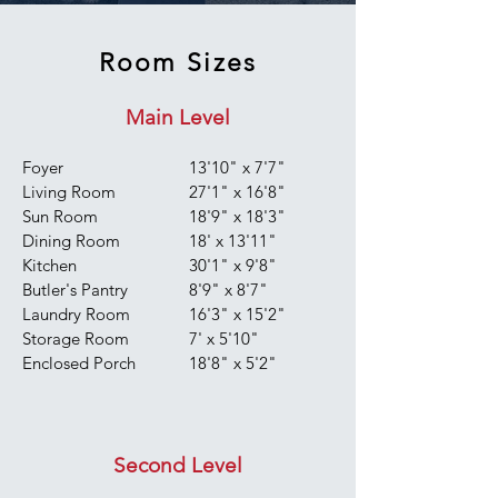
Room Sizes
Main Level
Foyer
13'10" x 7'7"
Living Room
27'1" x 16'8"
Sun Room
18'9" x 18'3"
Dining Room
18' x 13'11"
Kitchen
30'1" x 9'8"
Butler's Pantry
8'9" x 8'7"
Laundry Room
16'3" x 15'2"
Storage Room
7' x 5'10"
Enclosed Porch
18'8" x 5'2"
Second Level