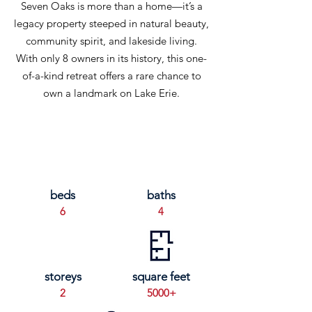
Seven Oaks is more than a home—it’s a
legacy property steeped in natural beauty,
community spirit, and lakeside living.
With only 8 owners in its history, this one-
of-a-kind retreat offers a rare chance to
own a landmark on Lake Erie.
beds
baths
6
4
storeys
square feet
2
5000+