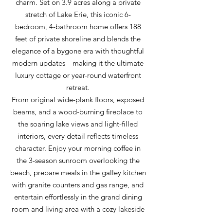
charm. Set on 3.9 acres along a private
stretch of Lake Erie, this iconic 6-
bedroom, 4-bathroom home offers 188
feet of private shoreline and blends the
elegance of a bygone era with thoughtful
modern updates—making it the ultimate
luxury cottage or year-round waterfront
retreat.
From original wide-plank floors, exposed
beams, and a wood-burning fireplace to
the soaring lake views and light-filled
interiors, every detail reflects timeless
character. Enjoy your morning coffee in
the 3-season sunroom overlooking the
beach, prepare meals in the galley kitchen
with granite counters and gas range, and
entertain effortlessly in the grand dining
room and living area with a cozy lakeside