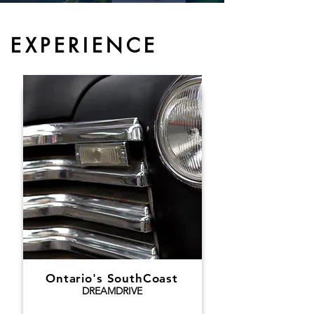
EXPERIENCE
Ontario's SouthCoast
DREAMDRIVE