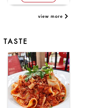
view more
TASTE