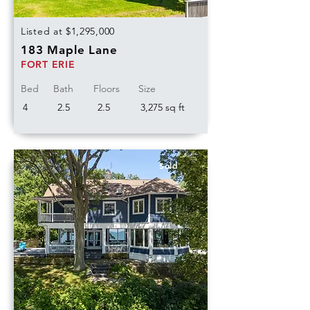
Listed at $1,295,000
183 Maple Lane
FORT ERIE
Bed
Bath
Floors
Size
4
2.5
2.5
3,275 sq ft
Sold