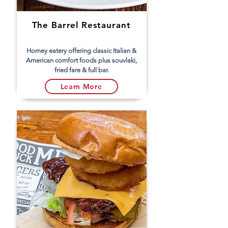
The Barrel Restaurant
Homey eatery offering classic Italian &
American comfort foods plus souvlaki,
fried fare & full bar.
Learn More