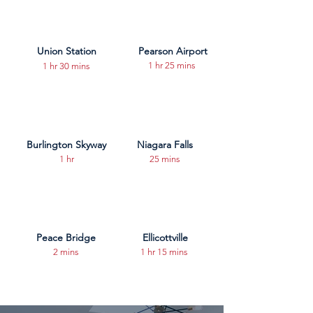
Union Station
Pearson Airport
1 hr 25 mins
1 hr 30 mins
Burlington Skyway
Niagara Falls
1 hr
25 mins
Peace Bridge
Ellicottville
2 mins
1 hr 15 mins