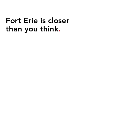
Fort Erie is closer
than you think
.