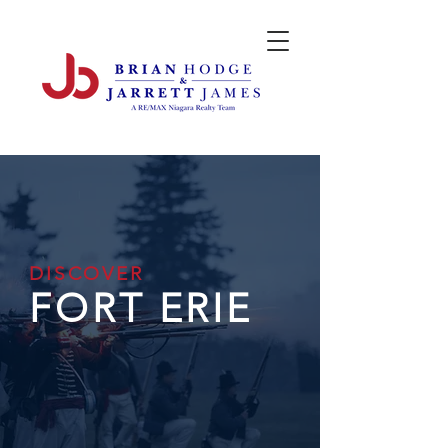
DISCOVER
FORT ERIE