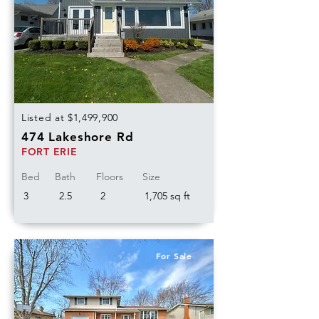
Listed at $1,499,900
474 Lakeshore Rd
FORT ERIE
Bed
Bath
Floors
Size
3
2.5
2
1,705 sq ft
For Sale