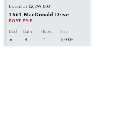
Listed at $2,299,000
1661 MacDonald Drive
FORT ERIE
Bed
Bath
Floors
Size
6
4
2
5,000+
Sold
Listed at $620,000