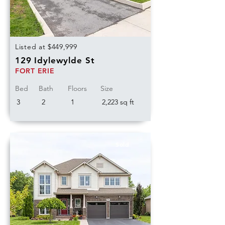
Listed at $449,999
129 Idylewylde St
FORT ERIE
Bed
Bath
Floors
Size
3
2
1
2,223 sq ft
Sold