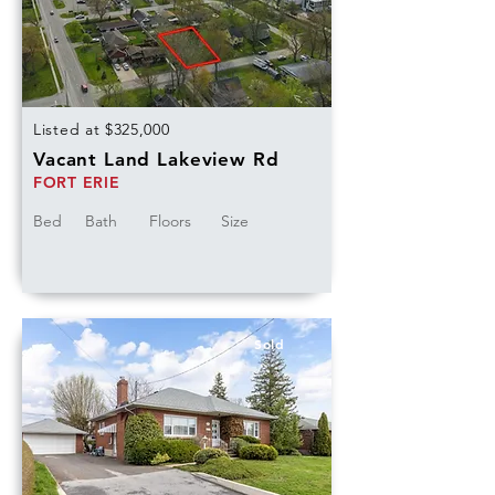
Listed at $325,000
Vacant Land Lakeview Rd
FORT ERIE
Bed
Bath
Floors
Size
Sold