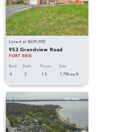
Listed at $639,900
953 Grandview Road
FORT ERIE
Bed
Bath
Floors
Size
4
2
1.5
1,796 sq ft
For Sale