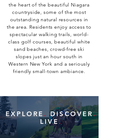
the heart of the beautiful Niagara
countryside, some of the most
outstanding natural resources in
the area. Residents enjoy access to
spectacular walking trails, world-
class golf courses, beautiful white
sand beaches, crowd-free ski
slopes just an hour south in
Western New York and a seriously
friendly small-town ambiance.
EXPLORE
.
DISCOVER
.
LIVE
.