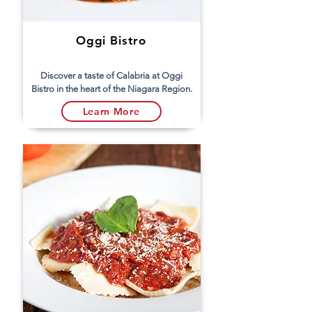
Oggi Bistro
Discover a taste of Calabria at Oggi
Bistro in the heart of the Niagara Region.
Learn More