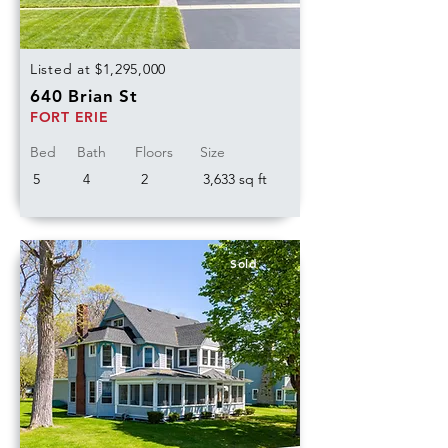
Listed at $1,295,000
640 Brian St
FORT ERIE
Bed
Bath
Floors
Size
5
4
2
3,633 sq ft
Sold