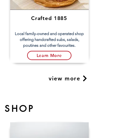
Crafted 1885
Local family-owned and operated shop
offering handcrafted subs, salads,
poutines and other favourites.
Learn More
view more
SHOP