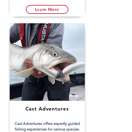
Learn More
Cast Adventures
Cast Adventures offers expertly guided
fishing experiences for various species.