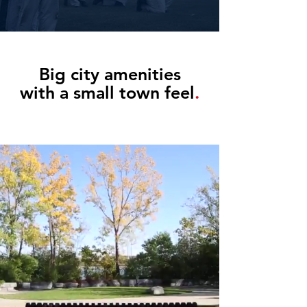
Big city amenities
with a small town feel
.