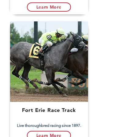
Learn More
Fort Erie Race Track
Live thoroughbred racing since 1897.
Learn More