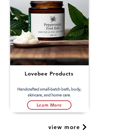
Lovebee Products
Handcrafted small-batch bath, body,
skincare, and home care.
Learn More
view more