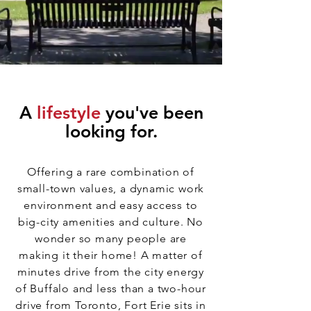
A
lifestyle
you've been
looking for.
Offering a rare combination of
small-town values, a dynamic work
environment and easy access to
big-city amenities and culture. No
wonder so many people are
making it their home! A matter of
minutes drive from the city energy
of Buffalo and less than a two-hour
drive from Toronto, Fort Erie sits in