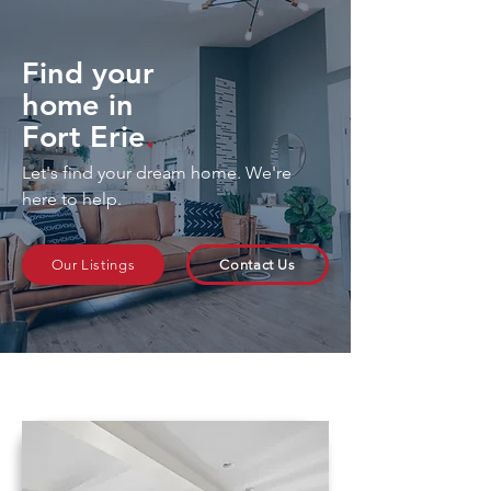
Find your
home in
Fort Erie
.
Let's find your dream home. We're
here to help.
Our Listings
Contact Us