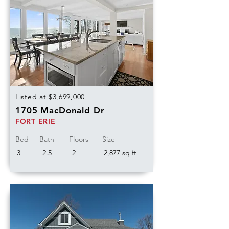
Listed at $3,699,000
1705 MacDonald Dr
FORT ERIE
Bed
Bath
Floors
Size
3
2.5
2
2,877 sq ft