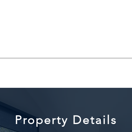
Property Details