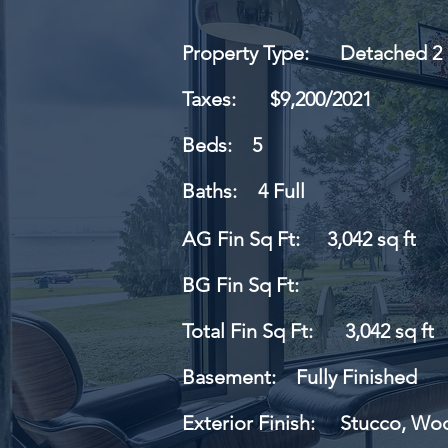
Property Type:
Detached 2 
Taxes:
$9,200/2021
Beds:
5
Baths:
4 Full
AG Fin Sq Ft:
3,042 sq ft
BG Fin Sq Ft:
Total Fin Sq Ft:
3,042 sq ft
Basement:
Fully Finished
Exterior Finish:
Stucco, Wo