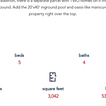
addition, there is a separate parcel with TWO homes on it tha
pound. Add the 20'x40' inground pool and oasis-like manicure
property right over the top.
beds
baths
5
4
s
square feet
3,042
53