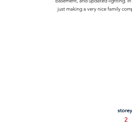
basement, and updated lighting. In 
just making a very nice family com
storey
2