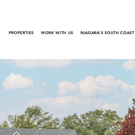
PROPERTIES
WORK WITH US
NIAGARA'S SOUTH COAST