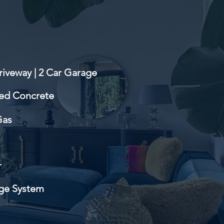
riveway | 2 Car Garage
ed Concrete
Gas
r
ge System