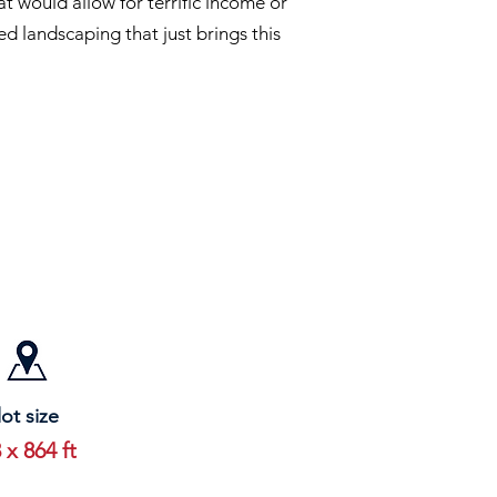
t would allow for terrific income or
d landscaping that just brings this
lot size
 x 864 ft