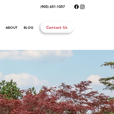
(905) 651-1057
Contact Us
ABOUT
BLOG