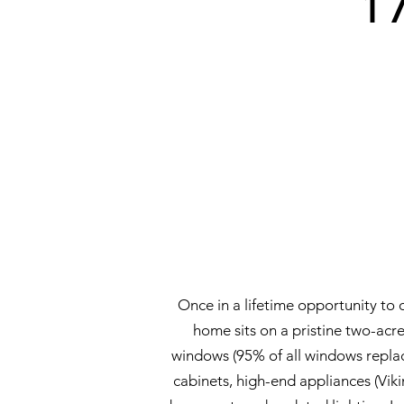
1
Once in a lifetime opportunity to
home sits on a pristine two-acre
windows (95% of all windows repl
cabinets, high-end appliances (Vik