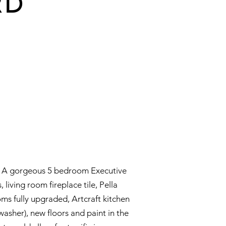
RD
ea. A gorgeous 5 bedroom Executive
living room fireplace tile, Pella
 fully upgraded, Artcraft kitchen
asher), new floors and paint in the