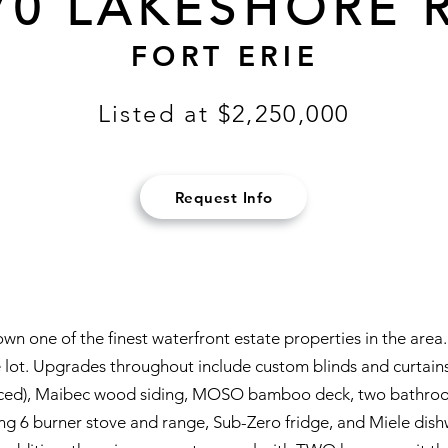
70 LAKESHORE 
FORT ERIE
Listed at $2,250,000
Request Info
 own one of the finest waterfront estate properties in the ar
 lot. Upgrades throughout include custom blinds and curtains, 
aced), Maibec wood siding, MOSO bamboo deck, two bathrooms
ing 6 burner stove and range, Sub-Zero fridge, and Miele dishw