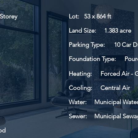
Storey
Lot:
53 x 864 ft
Land Size:
1.383 acre
Parking Type:
10 Car D
Foundation Type:
Pour
Heating:
Forced Air - 
Cooling:
Central Air
Water:
Municipal Wate
Sewer:
Municipal Sewa
od