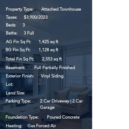
Property Type:
Attached Townhouse
Taxes:
$3,900/2023
Beds:
3
Baths:
3 Full
AG Fin Sq Ft:
1,425 sq ft
BG Fin Sq Ft:
1,128 sq ft
Total Fin Sq Ft:
2,553 sq ft
Basement:
Full Partially Finished
Exterior Finish:
Vinyl Siding
Lot:
Land Size:
Parking Type:
2 Car Driveway | 2 Car
Garage
Foundation Type:
Poured Concrete
Heating:
Gas Forced Air