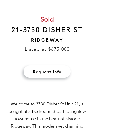
Sold
21-3730 DISHER ST
RIDGEWAY
Listed at $675,000
Request Info
Welcome to 3730 Disher St Unit 21, a
delightful 3-bedroom, 3-bath bungalow
townhouse in the heart of historic
Ridgeway. This modern yet charming