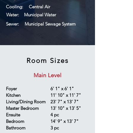
Cooling:
Central Air
Water:
Municipal Water
Sewer:
Municipal Sewage System
Room Sizes
Main Level
Foyer
6' 1" x 6' 1"
Kitchen
11' 10" x 11' 7"
Living/Dining Room
23' 7" x 13' 7"
Master Bedroom
13' 10" x 13' 5"
Ensuite
4 pc
Bedroom
14' 9" x 13' 7"
Bathroom
3 pc