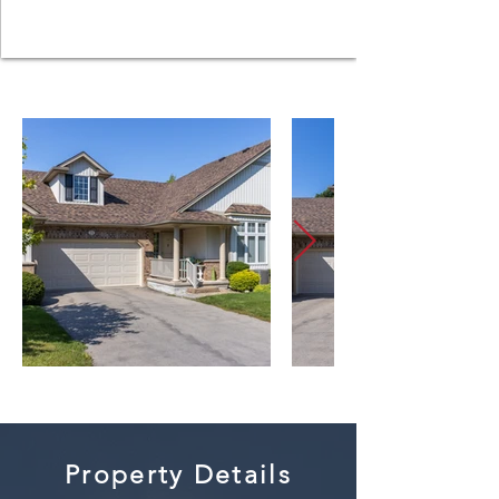
Property Details