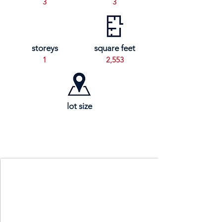
3
3
storeys
square feet
1
2,553
lot size