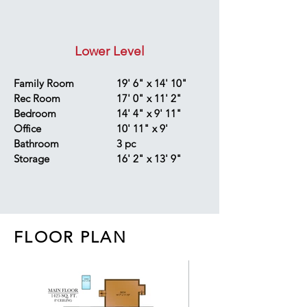
Lower Level
Family Room
19' 6" x 14' 10"
Rec Room
17' 0" x 11' 2"
Bedroom
14' 4" x 9' 11"
Office
10' 11" x 9'
Bathroom
3 pc
Storage
16' 2" x 13' 9"
FLOOR PLAN