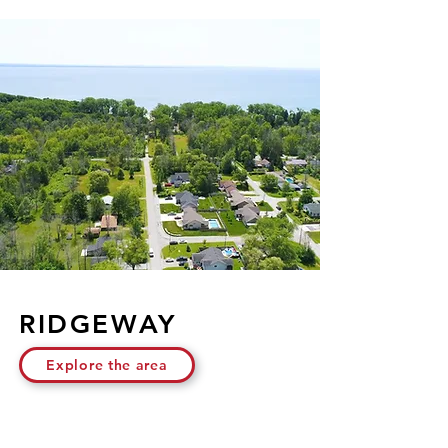
RIDGEWAY
Explore the area