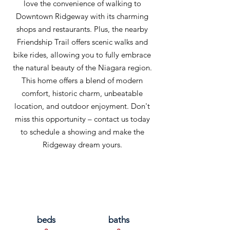
love the convenience of walking to
Downtown Ridgeway with its charming
shops and restaurants. Plus, the nearby
Friendship Trail offers scenic walks and
bike rides, allowing you to fully embrace
the natural beauty of the Niagara region.
This home offers a blend of modern
comfort, historic charm, unbeatable
location, and outdoor enjoyment. Don't
miss this opportunity – contact us today
to schedule a showing and make the
Ridgeway dream yours.
beds
baths