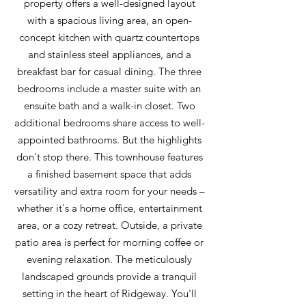
property offers a well-designed layout
with a spacious living area, an open-
concept kitchen with quartz countertops
and stainless steel appliances, and a
breakfast bar for casual dining. The three
bedrooms include a master suite with an
ensuite bath and a walk-in closet. Two
additional bedrooms share access to well-
appointed bathrooms. But the highlights
don't stop there. This townhouse features
a finished basement space that adds
versatility and extra room for your needs –
whether it's a home office, entertainment
area, or a cozy retreat. Outside, a private
patio area is perfect for morning coffee or
evening relaxation. The meticulously
landscaped grounds provide a tranquil
setting in the heart of Ridgeway. You'll