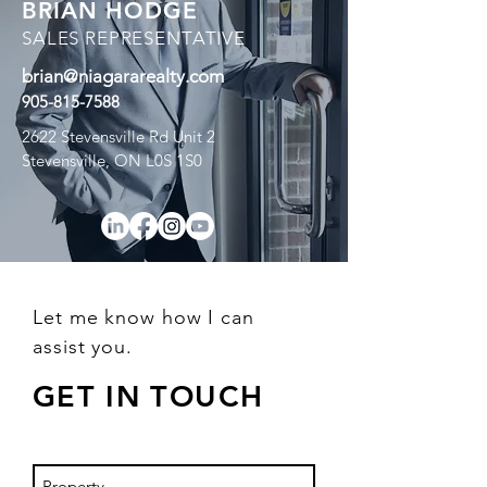
BRIAN HODGE
SALES REPRESENTATIVE
brian@niagararealty.com
905-815-7588
2622 Stevensville Rd Unit 2
Stevensville, ON L0S 1S0
Let me know how I can
assist you.
GET IN TOUCH