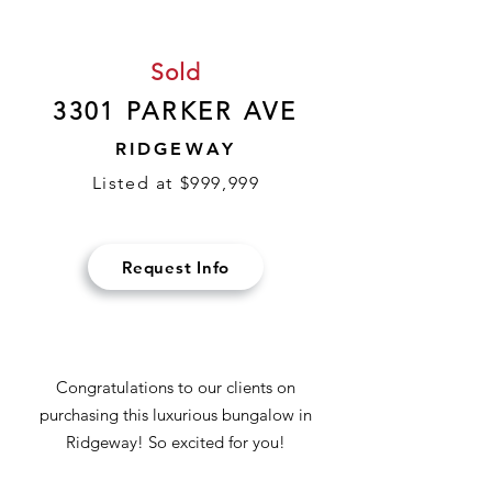
Sold
3301 PARKER AVE
RIDGEWAY
Listed at $999,999
Request Info
Congratulations to our clients on
purchasing this luxurious bungalow in
Ridgeway! So excited for you!