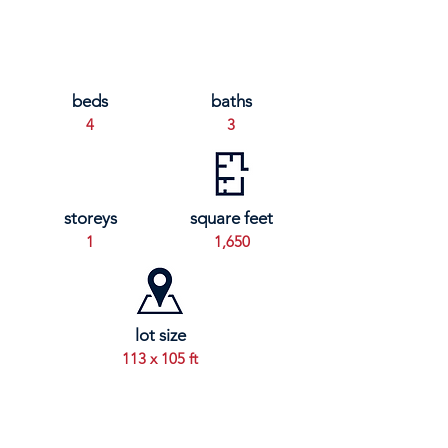
beds
baths
4
3
storeys
square feet
1
1,650
lot size
113 x 105 ft