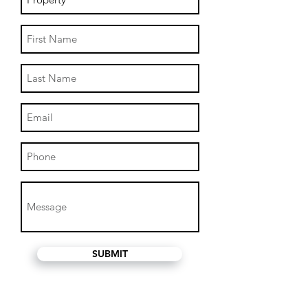
SUBMIT