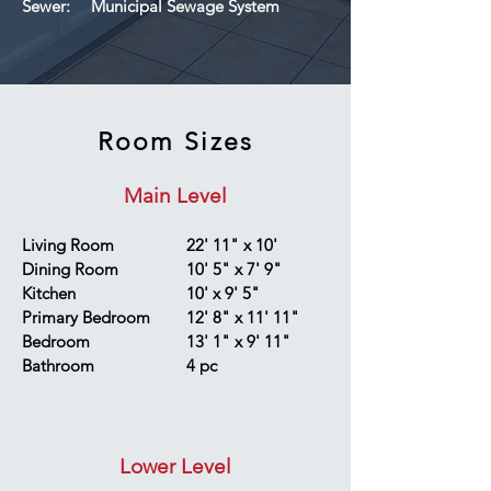
Sewer:
Municipal Sewage System
Room Sizes
Main Level
Living Room
22' 11" x 10'
Dining Room
10' 5" x 7' 9"
Kitchen
10' x 9' 5"
Primary Bedroom
12' 8" x 11' 11"
Bedroom
13' 1" x 9' 11"
Bathroom
4 pc
Lower Level