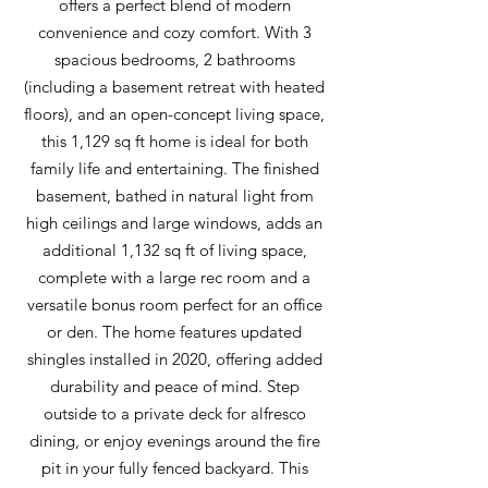
offers a perfect blend of modern
convenience and cozy comfort. With 3
spacious bedrooms, 2 bathrooms
(including a basement retreat with heated
floors), and an open-concept living space,
this 1,129 sq ft home is ideal for both
family life and entertaining. The finished
basement, bathed in natural light from
high ceilings and large windows, adds an
additional 1,132 sq ft of living space,
complete with a large rec room and a
versatile bonus room perfect for an office
or den. The home features updated
shingles installed in 2020, offering added
durability and peace of mind. Step
outside to a private deck for alfresco
dining, or enjoy evenings around the fire
pit in your fully fenced backyard. This