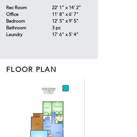
Rec Room
22' 1" x 14' 2"
Office
11' 8" x 6' 7"
Bedroom
12' 5" x 9' 5"
Bathroom
3 pc
Laundry
17' 6" x 5' 4"
FLOOR PLAN