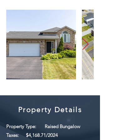
Property Details
Property Type:
Raised Bungalow
Taxes:
$4,168.71/2024