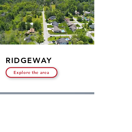
RIDGEWAY
Explore the area