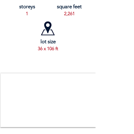
storeys
square feet
1
2,261
lot size
36 x 106 ft