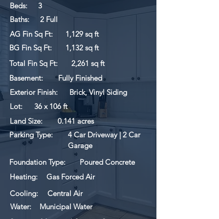
Beds:
3
Baths:
2 Full
AG Fin Sq Ft:
1,129 sq ft
BG Fin Sq Ft:
1,132 sq ft
Total Fin Sq Ft:
2,261 sq ft
Basement:
Fully Finished
Exterior Finish:
Brick, Vinyl Siding
Lot:
36 x 106 ft
Land Size:
0.141 acres
Parking Type:
4 Car Driveway | 2 Car
Garage
Foundation Type:
Poured Concrete
Heating:
Gas Forced Air
Cooling:
Central Air
Water:
Municipal Water