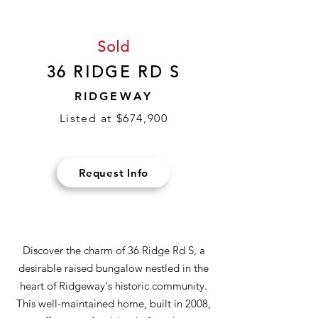
Sold
36 RIDGE RD S
RIDGEWAY
Listed at $674,900
Request Info
Discover the charm of 36 Ridge Rd S, a
desirable raised bungalow nestled in the
heart of Ridgeway's historic community.
This well-maintained home, built in 2008,