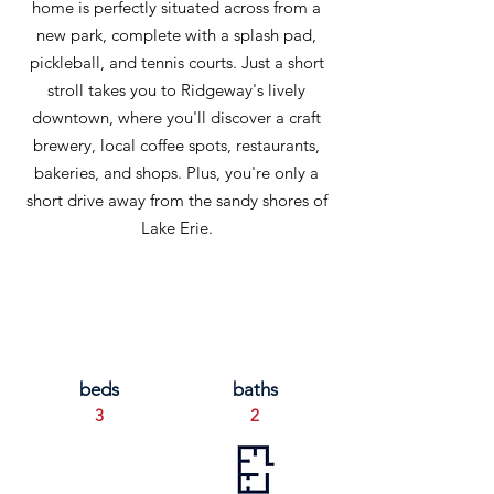
home is perfectly situated across from a
new park, complete with a splash pad,
pickleball, and tennis courts. Just a short
stroll takes you to Ridgeway's lively
downtown, where you'll discover a craft
brewery, local coffee spots, restaurants,
bakeries, and shops. Plus, you're only a
short drive away from the sandy shores of
Lake Erie.
beds
baths
3
2