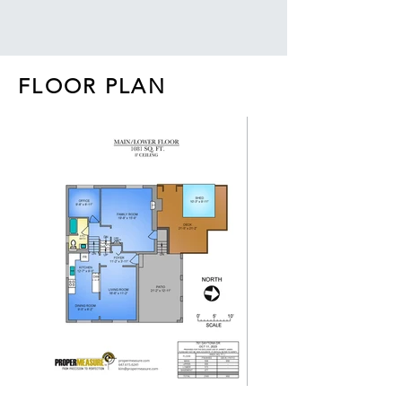
FLOOR PLAN