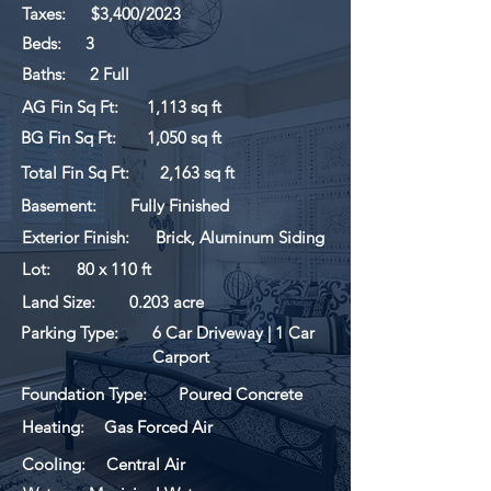
Taxes:
$3,400/2023
Beds:
3
Baths:
2 Full
AG Fin Sq Ft:
1,113 sq ft
BG Fin Sq Ft:
1,050 sq ft
Total Fin Sq Ft:
2,163 sq ft
Basement:
Fully Finished
Exterior Finish:
Brick, Aluminum Siding
Lot:
80 x 110 ft
Land Size:
0.203 acre
Parking Type:
6 Car Driveway | 1 Car
Carport
Foundation Type:
Poured Concrete
Heating:
Gas Forced Air
Cooling:
Central Air