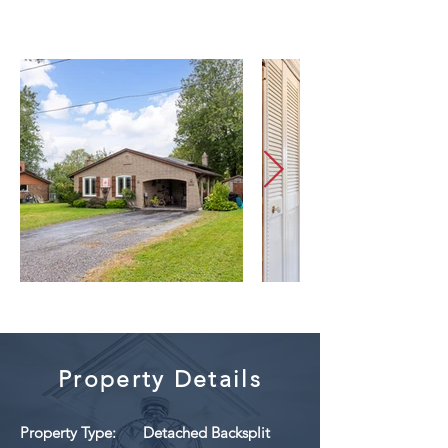
Property Details
Property Type:
Detached Backsplit