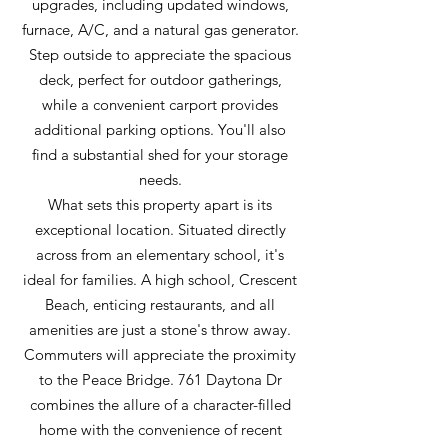
upgrades, including updated windows,
furnace, A/C, and a natural gas generator.
Step outside to appreciate the spacious
deck, perfect for outdoor gatherings,
while a convenient carport provides
additional parking options. You'll also
find a substantial shed for your storage
needs.
What sets this property apart is its
exceptional location. Situated directly
across from an elementary school, it's
ideal for families. A high school, Crescent
Beach, enticing restaurants, and all
amenities are just a stone's throw away.
Commuters will appreciate the proximity
to the Peace Bridge. 761 Daytona Dr
combines the allure of a character-filled
home with the convenience of recent