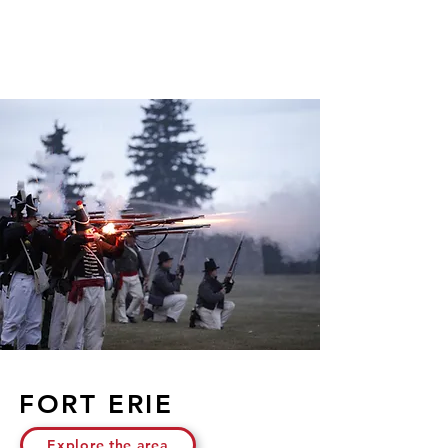
FORT ERIE
Explore the area