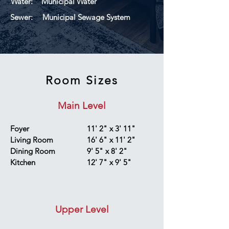
Water:
Municipal Water
Sewer:
Municipal Sewage System
Room Sizes
Main Level
Foyer
11' 2" x 3' 11"
Living Room
16' 6" x 11' 2"
Dining Room
9' 5" x 8' 2"
Kitchen
12' 7" x 9' 5"
Upper Level