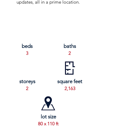
updates, all in a prime location.
beds
baths
3
2
storeys
square feet
2
2,163
lot size
80 x 110 ft