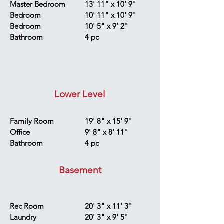
Master Bedroom
13' 11" x 10' 9"
Bedroom
10' 11" x 10' 9"
Bedroom
10' 5" x 9' 2"
Bathroom
4 pc
Lower Level
Family Room
19' 8" x 15' 9"
Office
9' 8" x 8' 11"
Bathroom
4 pc
Basement
Rec Room
20' 3" x 11' 3"
Laundry
20' 3" x 9' 5"