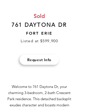
Sold
761 DAYTONA DR
FORT ERIE
Listed at $599,900
Request Info
Welcome to 761 Daytona Dr, your
charming 3-bedroom, 2-bath Crescent
Park residence. This detached backsplit
exudes character and boasts modern