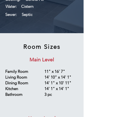
Water:
Cistern
Sewer:
Septic
Room Sizes
Main Level
Family Room
11" x 16' 7"
Living Room
14' 10" x 14' 1"
Dining Room
14' 1" x 10' 11"
Kitchen
14' 1" x 14' 1"
Bathroom
3 pc