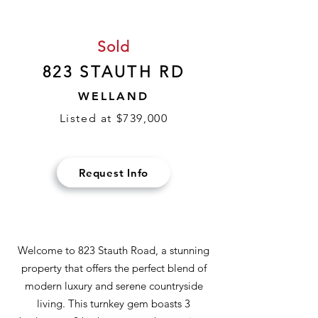
Sold
823 STAUTH RD
WELLAND
Listed at $739,000
Request Info
Welcome to 823 Stauth Road, a stunning
property that offers the perfect blend of
modern luxury and serene countryside
living. This turnkey gem boasts 3