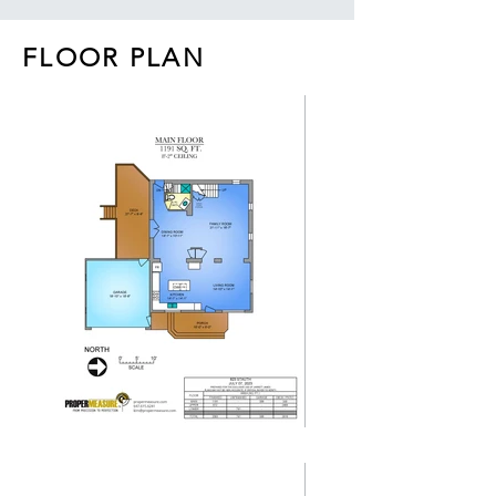
FLOOR PLAN