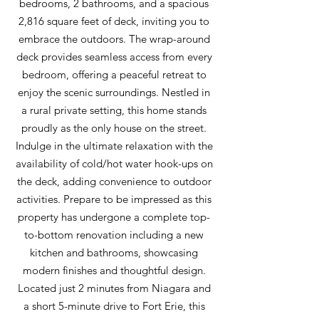
bedrooms, 2 bathrooms, and a spacious
2,816 square feet of deck, inviting you to
embrace the outdoors. The wrap-around
deck provides seamless access from every
bedroom, offering a peaceful retreat to
enjoy the scenic surroundings. Nestled in
a rural private setting, this home stands
proudly as the only house on the street.
Indulge in the ultimate relaxation with the
availability of cold/hot water hook-ups on
the deck, adding convenience to outdoor
activities. Prepare to be impressed as this
property has undergone a complete top-
to-bottom renovation including a new
kitchen and bathrooms, showcasing
modern finishes and thoughtful design.
Located just 2 minutes from Niagara and
a short 5-minute drive to Fort Erie, this