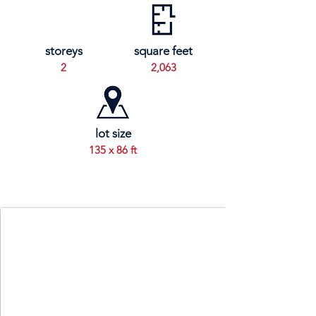
storeys
square feet
2
2,063
lot size
135 x 86 ft