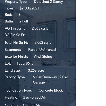
Property Type:
Detached 2 Storey
Taxes:
$2,500/2023
Beds:
3
Baths:
2 Full
AG Fin Sq Ft:
2,063 sq ft
BG Fin Sq Ft:
Total Fin Sq Ft:
2,063 sq ft
Basement:
Partial Unfinished
Exterior Finish:
Vinyl Siding
Lot:
135 x 86 ft
Land Size:
0.268 acre
Parking Type:
6 Car Driveway | 2 Car
Garage
Foundation Type:
Concrete Block
Heating:
Gas Forced Air
Cooling:
Central Air