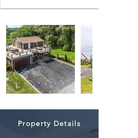
Property Details