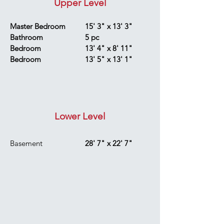
Upper Level
Master Bedroom
15' 3" x 13' 3"
Bathroom
5 pc
Bedroom
13' 4" x 8' 11"
Bedroom
13' 5" x 13' 1"
Lower Level
Basement
28' 7" x 22' 7"