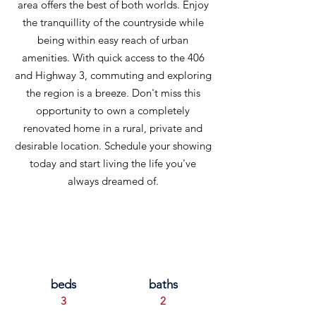
area offers the best of both worlds. Enjoy
the tranquillity of the countryside while
being within easy reach of urban
amenities. With quick access to the 406
and Highway 3, commuting and exploring
the region is a breeze. Don't miss this
opportunity to own a completely
renovated home in a rural, private and
desirable location. Schedule your showing
today and start living the life you've
always dreamed of.
beds
baths
3
2